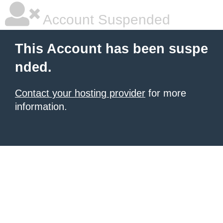
Account Suspended
This Account has been suspe
nded.
Contact your hosting provider
for more
information.